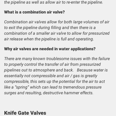
the pipeline as well as allow air to re-enter the pipeline.
What is a combination air valve?
Combination air valves allow for both large volumes of air
to exit the pipeline during filling and then there is a
combination of a smaller air valve to allow for pressurized
air release when the pipeline is full and operating.
Why air valves are needed in water applications?
There are many known troublesome issues with the failure
to properly control the transfer of air from pressurized
pipelines out to atmosphere and back. Because water is
essentially not compressible and air / gas is greatly
compressible, this sets up the potential for the air to act
like a “spring” which can lead to tremendous pressure
surges and resulting, destructive hammer effects.
Knife Gate Valves