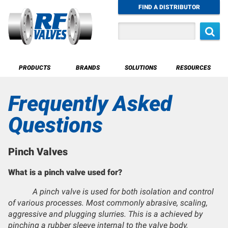
Skip
FIND A DISTRIBUTOR
to
main
Search
content
Main
PRODUCTS
BRANDS
SOLUTIONS
RESOURCES
navigation
Water & Liquids
Frequently Asked
Pass-Through Design
Sewage & Slurry Valves
Questions
Sealed Design
Irrigation
Pinch Valves
What is a pinch valve used for?
A pinch valve is used for both isolation and control
of various processes. Most commonly abrasive, scaling,
aggressive and plugging slurries. This is a achieved by
pinching a rubber sleeve internal to the valve body.