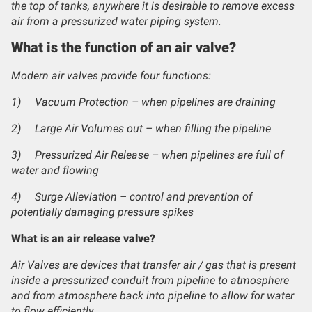
the top of tanks, anywhere it is desirable to remove excess
air from a pressurized water piping system.
What is the function of an air valve?
Modern air valves provide four functions:
1)
Vacuum Protection – when pipelines are draining
2)
Large Air Volumes out – when filling the pipeline
3)
Pressurized Air Release – when pipelines are full of
water and flowing
4)
Surge Alleviation – control and prevention of
potentially damaging pressure spikes
What is an air release valve?
Air Valves are devices that transfer air / gas that is present
inside a pressurized conduit from pipeline to atmosphere
and from atmosphere back into pipeline to allow for water
to flow efficiently.