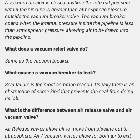
A vacuum breaker is closed anytime the internal pressure
within the pipeline is greater than atmospheric pressure
outside the vacuum breaker valve. The vacuum breaker
opens when the internal pressure inside the pipeline is less
than atmospheric pressure, allowing air to be drawn into
the pipeline.
What does a vacuum relief valve do?
Same as the vacuum breaker.
What causes a vacuum breaker to leak?
Seal failure is the most common reason. Usually there is an
obstruction of some kind that prevents the seal from doing
its job.
What is the difference between air release valve and air
vacuum valve?
Air Release valves allow air to move from pipeline out to
atmosphere. Air / Vacuum valves allow for both air to exit