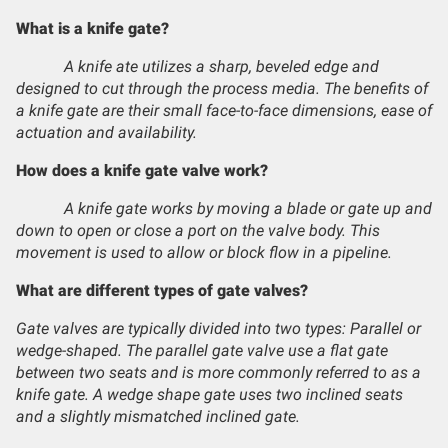
What is a knife gate?
A knife ate utilizes a sharp, beveled edge and
designed to cut through the process media. The benefits of
a knife gate are their small face-to-face dimensions, ease of
actuation and availability.
How does a knife gate valve work?
A knife gate works by moving a blade or gate up and
down to open or close a port on the valve body. This
movement is used to allow or block flow in a pipeline.
What are different types of gate valves?
Gate valves are typically divided into two types: Parallel or
wedge-shaped. The parallel gate valve use a flat gate
between two seats and is more commonly referred to as a
knife gate. A wedge shape gate uses two inclined seats
and a slightly mismatched inclined gate.