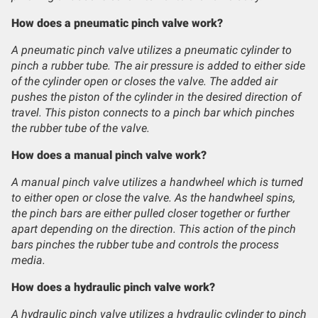
How does a pneumatic pinch valve work?
A pneumatic pinch valve utilizes a pneumatic cylinder to
pinch a rubber tube. The air pressure is added to either side
of the cylinder open or closes the valve. The added air
pushes the piston of the cylinder in the desired direction of
travel. This piston connects to a pinch bar which pinches
the rubber tube of the valve.
How does a manual pinch valve work?
A manual pinch valve utilizes a handwheel which is turned
to either open or close the valve. As the handwheel spins,
the pinch bars are either pulled closer together or further
apart depending on the direction. This action of the pinch
bars pinches the rubber tube and controls the process
media.
How does a hydraulic pinch valve work?
A hydraulic pinch valve utilizes a hydraulic cylinder to pinch