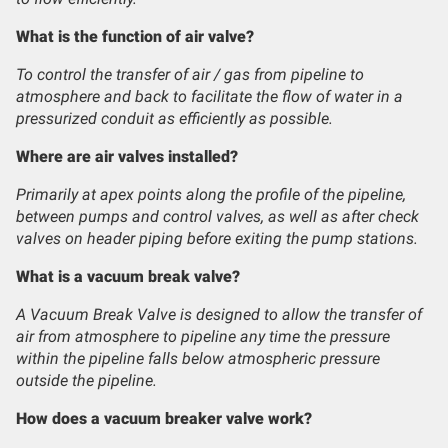
What is the function of air valve?
To control the transfer of air / gas from pipeline to
atmosphere and back to facilitate the flow of water in a
pressurized conduit as efficiently as possible.
Where are air valves installed?
Primarily at apex points along the profile of the pipeline,
between pumps and control valves, as well as after check
valves on header piping before exiting the pump stations.
What is a vacuum break valve?
A Vacuum Break Valve is designed to allow the transfer of
air from atmosphere to pipeline any time the pressure
within the pipeline falls below atmospheric pressure
outside the pipeline.
How does a vacuum breaker valve work?