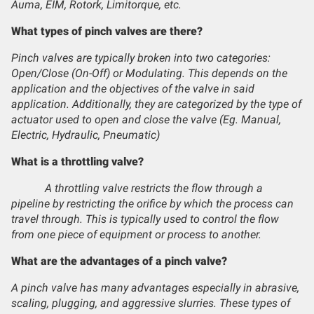
Auma, EIM, Rotork, Limitorque, etc.
What types of pinch valves are there?
Pinch valves are typically broken into two categories:
Open/Close (On-Off) or Modulating. This depends on the
application and the objectives of the valve in said
application. Additionally, they are categorized by the type of
actuator used to open and close the valve (Eg. Manual,
Electric, Hydraulic, Pneumatic)
What is a throttling valve?
A throttling valve restricts the flow through a
pipeline by restricting the orifice by which the process can
travel through. This is typically used to control the flow
from one piece of equipment or process to another.
What are the advantages of a pinch valve?
A pinch valve has many advantages especially in abrasive,
scaling, plugging, and aggressive slurries. These types of