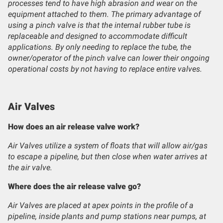
processes tend to have high abrasion and wear on the
equipment attached to them. The primary advantage of
using a pinch valve is that the internal rubber tube is
replaceable and designed to accommodate difficult
applications. By only needing to replace the tube, the
owner/operator of the pinch valve can lower their ongoing
operational costs by not having to replace entire valves.
Air Valves
How does an air release valve work?
Air Valves utilize a system of floats that will allow air/gas
to escape a pipeline, but then close when water arrives at
the air valve.
Where does the air release valve go?
Air Valves are placed at apex points in the profile of a
pipeline, inside plants and pump stations near pumps, at