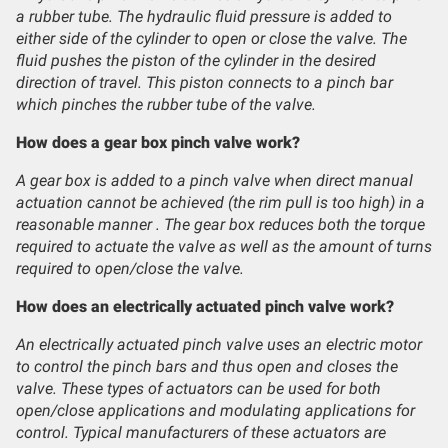
a rubber tube. The hydraulic fluid pressure is added to
either side of the cylinder to open or close the valve. The
fluid pushes the piston of the cylinder in the desired
direction of travel. This piston connects to a pinch bar
which pinches the rubber tube of the valve.
How does a gear box pinch valve work?
A gear box is added to a pinch valve when direct manual
actuation cannot be achieved (the rim pull is too high) in a
reasonable manner . The gear box reduces both the torque
required to actuate the valve as well as the amount of turns
required to open/close the valve.
How does an electrically actuated pinch valve work?
An electrically actuated pinch valve uses an electric motor
to control the pinch bars and thus open and closes the
valve. These types of actuators can be used for both
open/close applications and modulating applications for
control. Typical manufacturers of these actuators are