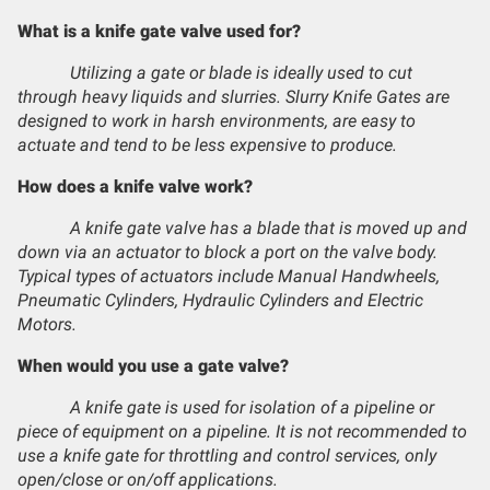
What is a knife gate valve used for?
Utilizing a gate or blade is ideally used to cut
through heavy liquids and slurries. Slurry Knife Gates are
designed to work in harsh environments, are easy to
actuate and tend to be less expensive to produce.
How does a knife valve work?
A knife gate valve has a blade that is moved up and
down via an actuator to block a port on the valve body.
Typical types of actuators include Manual Handwheels,
Pneumatic Cylinders, Hydraulic Cylinders and Electric
Motors.
When would you use a gate valve?
A knife gate is used for isolation of a pipeline or
piece of equipment on a pipeline. It is not recommended to
use a knife gate for throttling and control services, only
open/close or on/off applications.